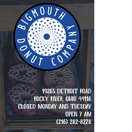
19265 Detroit Road
Rocky River, Ohio 44116
Closed Monday and tuesday
Open 7 aM
(216) 282-8228