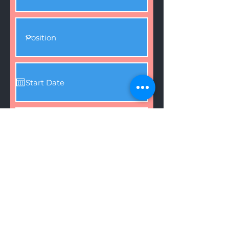
Attach Resume