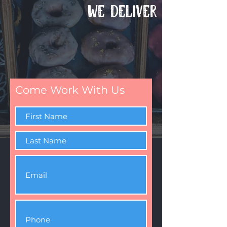
WE DELIVER
Come Work With Us