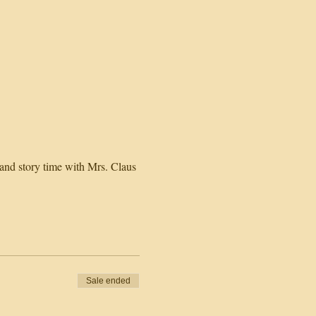
 and story time with Mrs. Claus
Sale ended