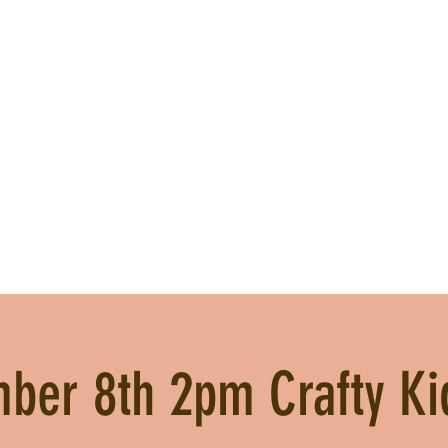
ber 8th 2pm Crafty Ki