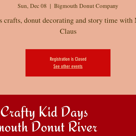
Sun, Dec 08
  |  
Bigmouth Donut Company
s crafts, donut decorating and story time with 
Claus
Registration is Closed
See other events