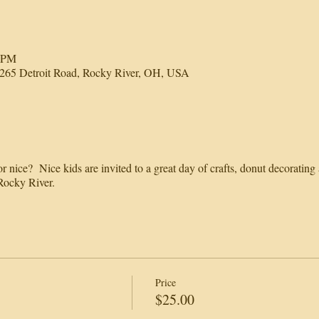
0 PM
65 Detroit Road, Rocky River, OH, USA
 nice? Nice kids are invited to a great day of crafts, donut decorating
ocky River.
Price
$25.00