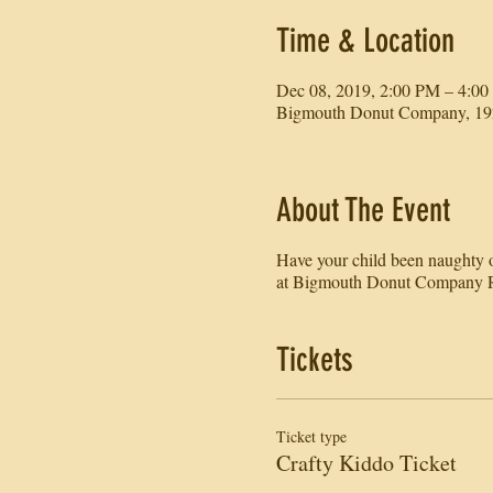
Time & Location
Dec 08, 2019, 2:00 PM – 4:0
Bigmouth Donut Company, 192
About The Event
Have your child been naughty or
at Bigmouth Donut Company R
Tickets
Ticket type
Crafty Kiddo Ticket