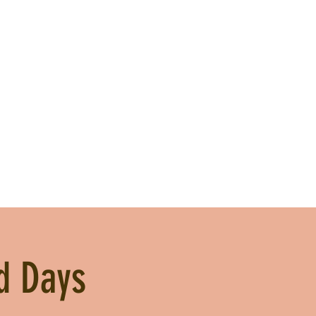
d Days